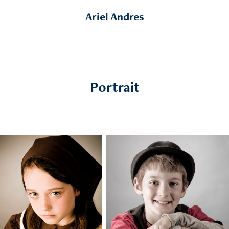
Ariel Andres
Portrait