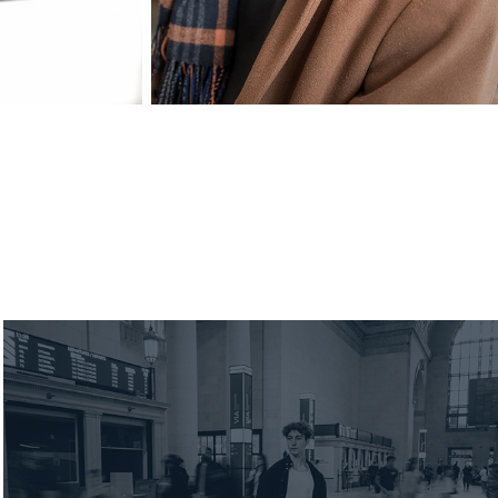
2025 Finn