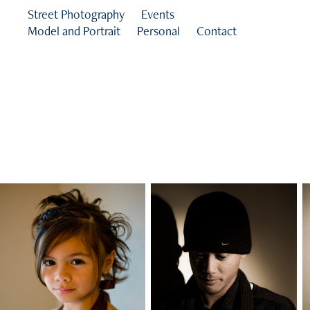
Street Photography
Events
Model and Portrait
Personal
Contact