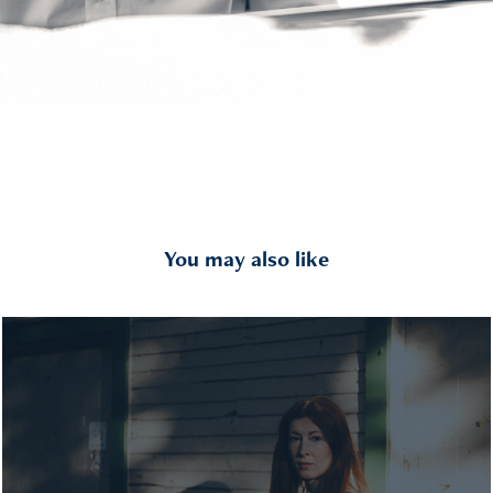
You may also like
2025 Rebecca II