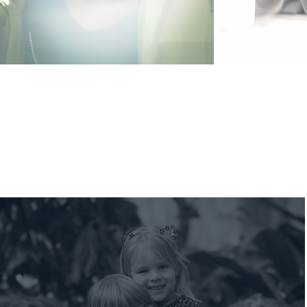
2026 Vlada and Family