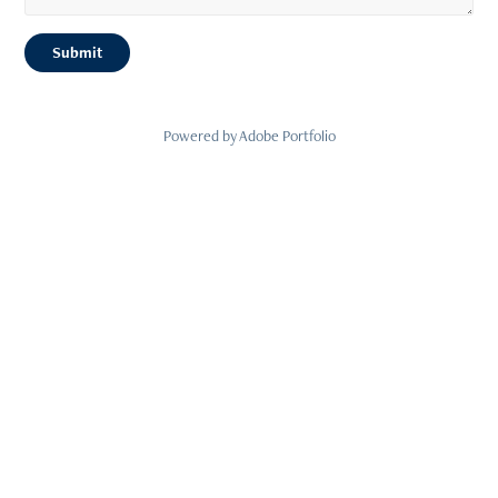
Submit
Powered by
Adobe Portfolio