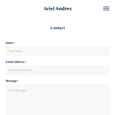
Ariel Andres
Contact
Name *
Email Address *
Message *